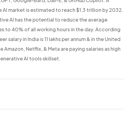
tGPT, Google-Bard, Dall-E, & GitHub Copilot. A
AI market is estimated to reach $1.3 trillion by 2032.
ive AI has the potential to reduce the average
 to 40% of all working hours in the day. According
 salary in India is 11 lakhs per annum & in the United
e Amazon, Netflix, & Meta are paying salaries as high
nerative AI tools skillset.