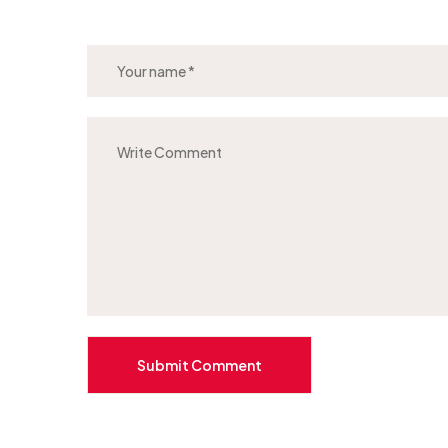
Submit Comment