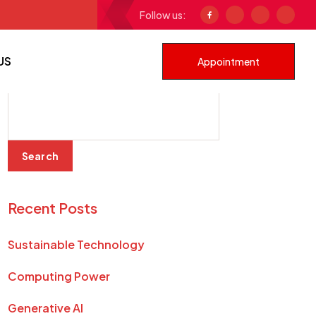
Follow us:
Generative AI
US
Appointment
Search
Search
Recent Posts
Sustainable Technology
Computing Power
Generative AI