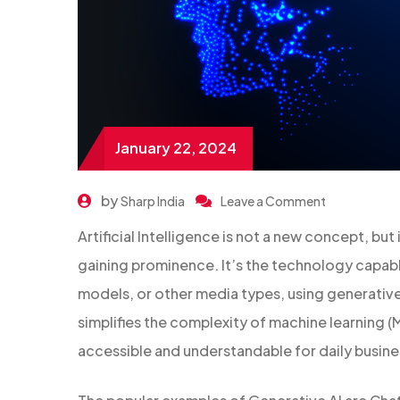
January 22, 2024
by
Sharp India
Leave a Comment
Artificial Intelligence is not a new concept, but i
gaining prominence. It’s the technology capabl
models, or other media types, using generative 
simplifies the complexity of machine learning (M
accessible and understandable for daily busin