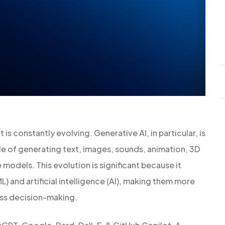
t is constantly evolving. Generative AI, in particular, is
e of generating text, images, sounds, animation, 3D
models. This evolution is significant because it
L) and artificial intelligence (AI), making them more
ess decision-making.