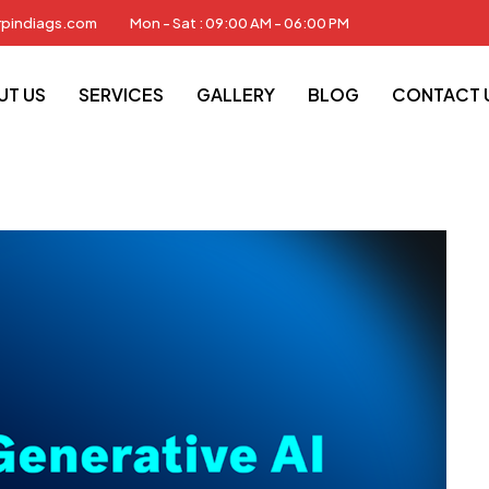
rpindiags.com
Mon - Sat : 09:00 AM - 06:00 PM
News
Generative AI
UT US
SERVICES
GALLERY
BLOG
CONTACT 