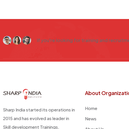
If you're looking for training and recruit
About Organizati
Home
Sharp India started its operations in
2015 and has evolved as leader in
News
Skill development Trainings,
About Us