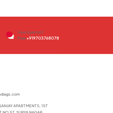
Have Question?
+919703768078
Free
ndiags.com
 SANJAY APARTMENTS, 1ST
 NO:57, SURYA NAGAR,