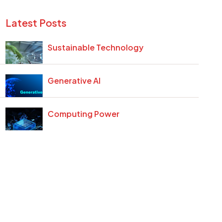
Latest Posts
Sustainable Technology
Generative AI
Computing Power