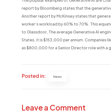
The popular examples of Generative AI are Cha
report by Bloomberg states that the generative 
Another report by McKinsey states that generat
worker’s workload by 60% to 70%. This equates
to Glassdoor, The average Generative AI engineer
States, it is $153,000 per annum. Companies lik
as $800,000 for a Senior Director role with a ge
Posted in:
News
Leave a Comment