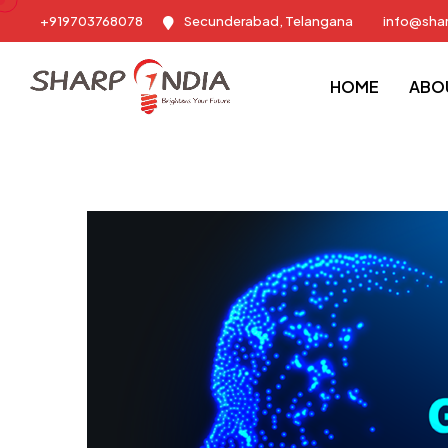
+919703768078
Secunderabad, Telangana
info@sha
Sharp India - Training & Placement Consulting Company
Blog
HOME
ABO