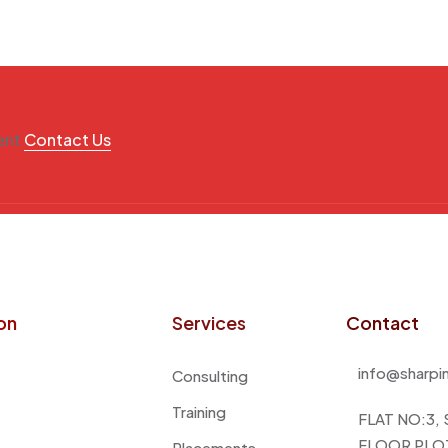
ment
Contact Us
on
Services
Contact
info@sharpi
Consulting
Training
FLAT NO:3,
FLOOR PLOT
Placements