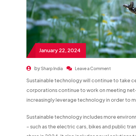
January 22, 2024
by
Sharp India
Leave a Comment
Sustainable technology will continue to take c
corporations continue to work on meeting net-
increasingly leverage technology in order to m
Sustainable technology includes more environm
– such as the electric cars, bikes and public tra