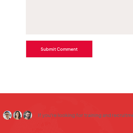
Submit Comment
If you're looking for training and recruit