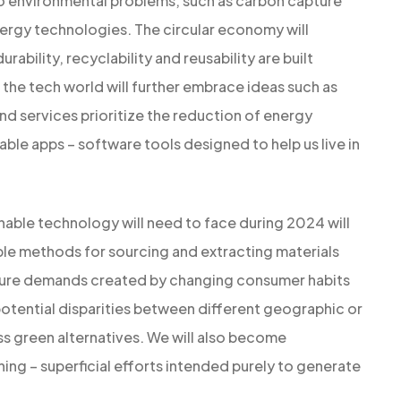
 to environmental problems, such as carbon capture
ergy technologies. The circular economy will
bility, recyclability and reusability are built
 the tech world will further embrace ideas such as
d services prioritize the reduction of energy
le apps – software tools designed to help us live in
nable technology will need to face during 2024 will
ble methods for sourcing and extracting materials
ture demands created by changing consumer habits
potential disparities between different geographic or
ss green alternatives. We will also become
ing – superficial efforts intended purely to generate