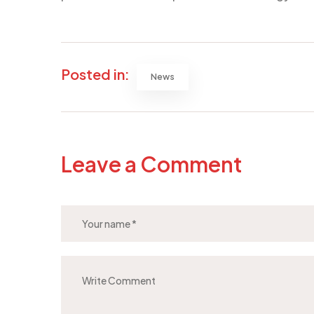
Posted in:
News
Leave a Comment