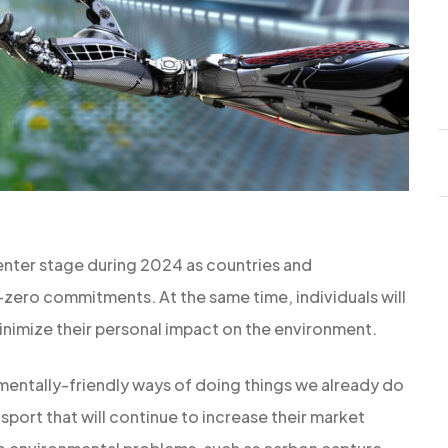
enter stage during 2024 as countries and
zero commitments. At the same time, individuals will
inimize their personal impact on the environment.
entally-friendly ways of doing things we already do
nsport that will continue to increase their market