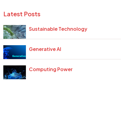
Latest Posts
Sustainable Technology
Generative AI
Computing Power