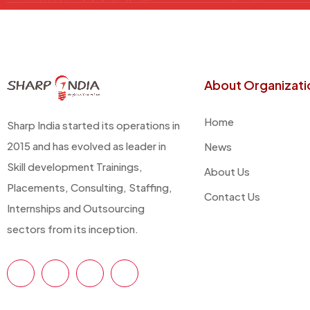
About Organizati
Home
Sharp India started its operations in
2015 and has evolved as leader in
News
Skill development Trainings,
About Us
Placements, Consulting, Staffing,
Contact Us
Internships and Outsourcing
sectors from its inception.