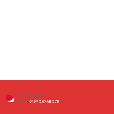
Have Question?
+919703768078
Free