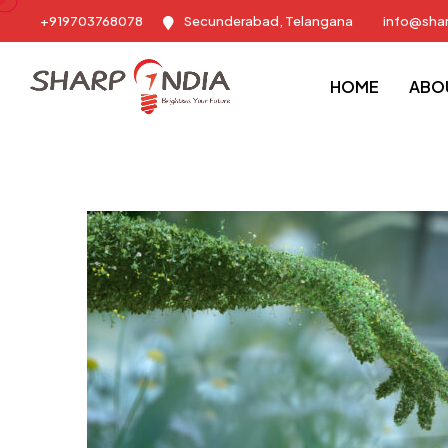
+919703768078
Secunderabad, Telangana
info@sha
Sharp India - Training & Placement Consulting Company
Blog
HOME
ABO