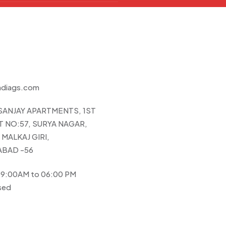
ndiags.com
 SANJAY APARTMENTS, 1ST
 NO:57, SURYA NAGAR,
MALKAJ GIRI,
BAD -56
 09:00AM to 06:00 PM
sed