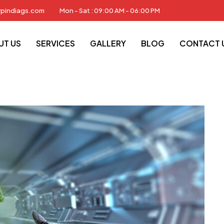
rpindiags.com
Mon - Sat : 09:00 AM - 06:00 PM
S
News
Sustainable Technology
UT US
SERVICES
GALLERY
BLOG
CONTACT 