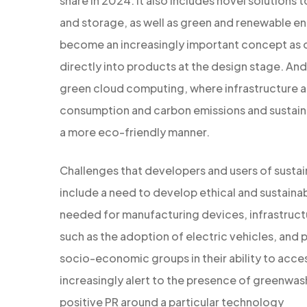
share in 2024. It also includes novel solutions
and storage, as well as green and renewable en
become an increasingly important concept as dura
directly into products at the design stage. And
green cloud computing, where infrastructure an
consumption and carbon emissions and sustainab
a more eco-friendly manner.
Challenges that developers and users of sustai
include a need to develop ethical and sustaina
needed for manufacturing devices, infrastruc
such as the adoption of electric vehicles, and 
socio-economic groups in their ability to acce
increasingly alert to the presence of greenwash
positive PR around a particular technology