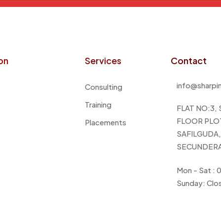
on
Services
Contact
info@sharpi
Consulting
Training
FLAT NO:3,
FLOOR PLOT
Placements
SAFILGUDA, 
SECUNDERA
Mon - Sat :
Sunday: Clo