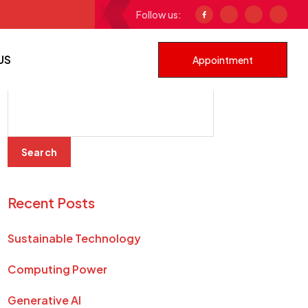
Follow us:
ustainable Technology
US
Appointment
Search
Search
Recent Posts
Sustainable Technology
Computing Power
Generative AI